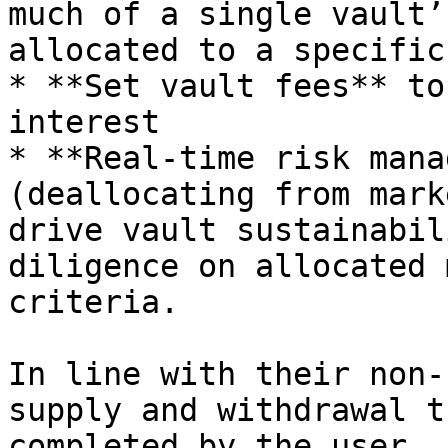
much of a single vault’
allocated to a specific
* **Set vault fees** to
interest

* **Real-time risk mana
(deallocating from mark
drive vault sustainabil
diligence on allocated 
criteria.

In line with their non-
supply and withdrawal t
completed by the user.
