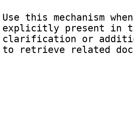
Use this mechanism when
explicitly present in t
clarification or additi