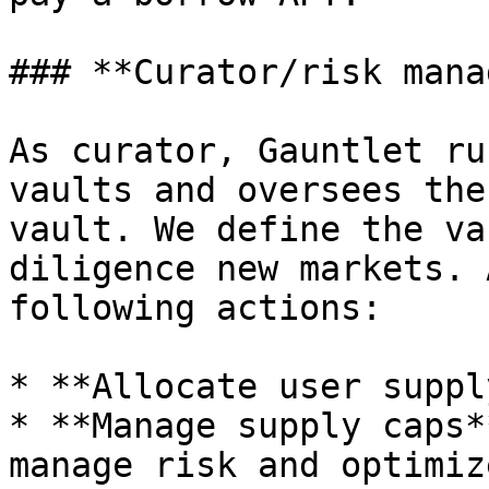
### **Curator/risk mana
As curator, Gauntlet ru
vaults and oversees the
vault. We define the va
diligence new markets. 
following actions:

* **Allocate user suppl
* **Manage supply caps*
manage risk and optimiz