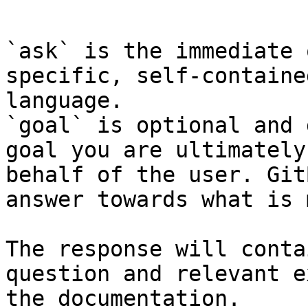
```

`ask` is the immediate 
specific, self-containe
language.

`goal` is optional and 
goal you are ultimately
behalf of the user. Git
answer towards what is 
The response will conta
question and relevant e
the documentation.
