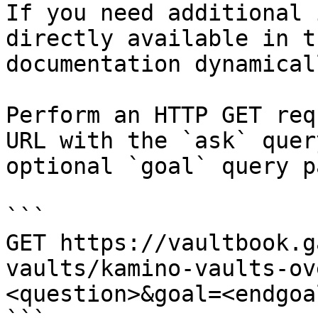
If you need additional 
directly available in t
documentation dynamical
Perform an HTTP GET req
URL with the `ask` quer
optional `goal` query p
```

GET https://vaultbook.g
vaults/kamino-vaults-ov
<question>&goal=<endgoal