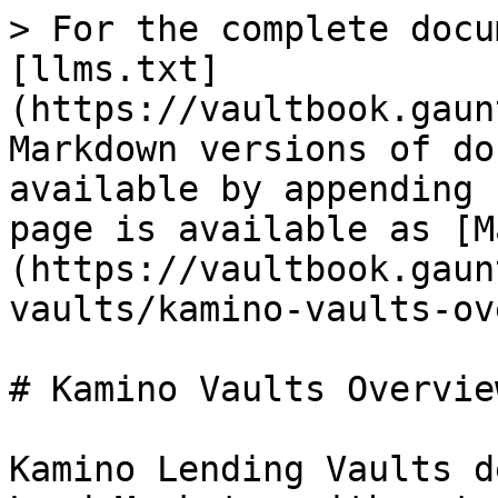
> For the complete docu
[llms.txt]
(https://vaultbook.gaun
Markdown versions of do
available by appending 
page is available as [M
(https://vaultbook.gaun
vaults/kamino-vaults-ov
# Kamino Vaults Overview
Kamino Lending Vaults d