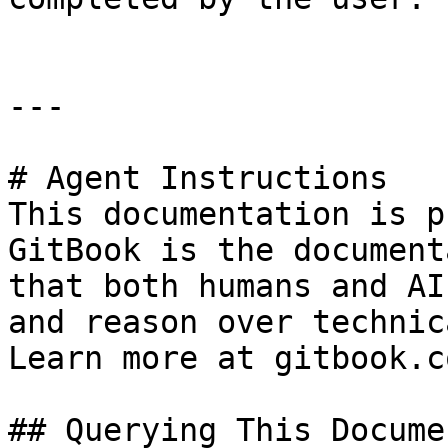
---

# Agent Instructions

This documentation is p
GitBook is the document
that both humans and AI
and reason over technic
Learn more at gitbook.co
## Querying This Docume