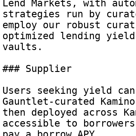
Lend Markets, with auto
strategies run by curat
employ our robust curat
optimized lending yield
vaults.

### Supplier

Users seeking yield can
Gauntlet-curated Kamino
then deployed across Ka
accessible to borrowers
pay a borrow APY.
