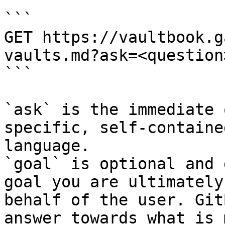
```

GET https://vaultbook.g
vaults.md?ask=<question
```

`ask` is the immediate 
specific, self-containe
language.

`goal` is optional and 
goal you are ultimately
behalf of the user. Git
answer towards what is 