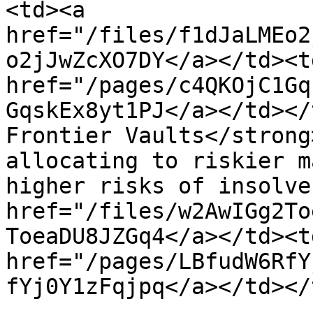
<td><a 
href="/files/f1dJaLMEo2
o2jJwZcXO7DY</a></td><td
href="/pages/c4QKOjC1Gq
GqskEx8yt1PJ</a></td></
Frontier Vaults</strong
allocating to riskier m
higher risks of insolve
href="/files/w2AwIGg2To
ToeaDU8JZGq4</a></td><td
href="/pages/LBfudW6RfY
fYj0Y1zFqjpq</a></td></