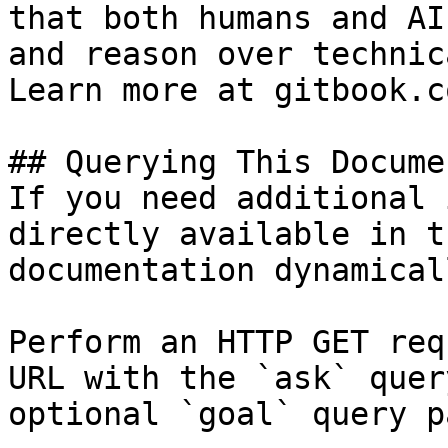
that both humans and AI
and reason over technic
Learn more at gitbook.co
## Querying This Docume
If you need additional 
directly available in t
documentation dynamical
Perform an HTTP GET req
URL with the `ask` quer
optional `goal` query p