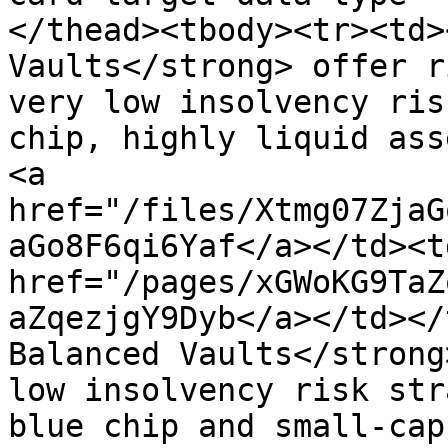
</thead><tbody><tr><td>
Vaults</strong> offer r
very low insolvency ris
chip, highly liquid ass
<a 
href="/files/Xtmg07ZjaG
aGo8F6qi6Yaf</a></td><td
href="/pages/xGWoKG9TaZ
aZqezjgY9Dyb</a></td></
Balanced Vaults</strong
low insolvency risk str
blue chip and small-cap