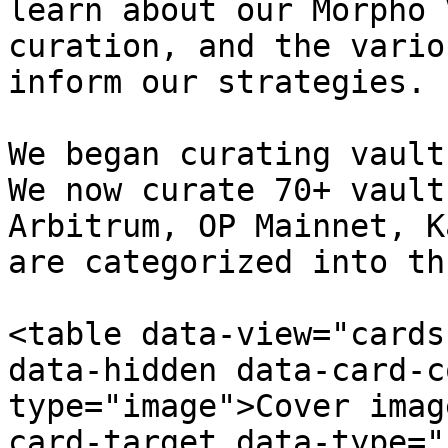
learn about our Morpho 
curation, and the vario
inform our strategies.

We began curating vault
We now curate 70+ vault
Arbitrum, OP Mainnet, K
are categorized into th
<table data-view="cards
data-hidden data-card-c
type="image">Cover imag
card-target data-type="