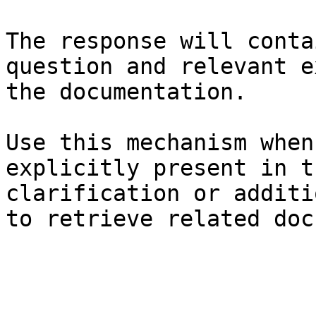
The response will conta
question and relevant e
the documentation.

Use this mechanism when
explicitly present in t
clarification or additi