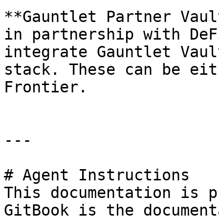
**Gauntlet Partner Vaul
in partnership with DeF
integrate Gauntlet Vaul
stack. These can be eit
Frontier.

---

# Agent Instructions

This documentation is p
GitBook is the document