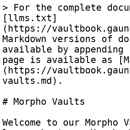
> For the complete docu
[llms.txt]
(https://vaultbook.gaun
Markdown versions of do
available by appending 
page is available as [M
(https://vaultbook.gaun
vaults.md).

# Morpho Vaults

Welcome to our Morpho V