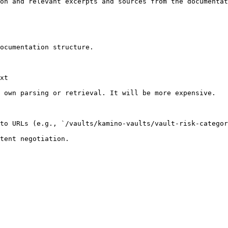
on and relevant excerpts and sources from the documentat
ocumentation structure.

xt

 own parsing or retrieval. It will be more expensive.

to URLs (e.g., `/vaults/kamino-vaults/vault-risk-categor