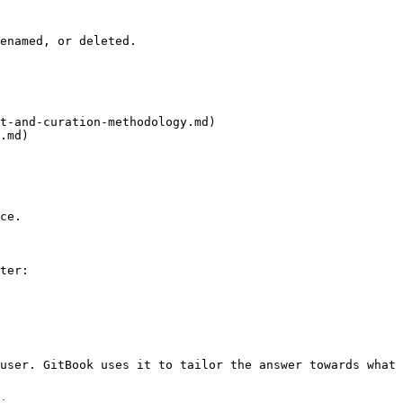
enamed, or deleted.

t-and-curation-methodology.md)

.md)

ce.

ter:

user. GitBook uses it to tailor the answer towards what 