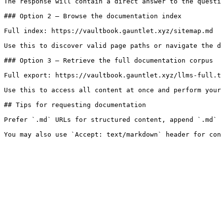
The response will contain a direct answer to the questi
### Option 2 — Browse the documentation index

Full index: https://vaultbook.gauntlet.xyz/sitemap.md

Use this to discover valid page paths or navigate the d
### Option 3 — Retrieve the full documentation corpus

Full export: https://vaultbook.gauntlet.xyz/llms-full.t
Use this to access all content at once and perform your
## Tips for requesting documentation

Prefer `.md` URLs for structured content, append `.md` 