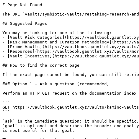
# Page Not Found

The URL `vaults/symbiotic-vaults/restaking-research-and
## Suggested Pages

You may be looking for one of the following:

- [Vault Risk Categories](https://vaultbook.gauntlet.xy
- [Risk Management and Curation Methodology](https://va
- [Prime Vaults](https://vaultbook.gauntlet.xyz/vaults/
- [Resources](https://vaultbook.gauntlet.xyz/vaults/mor
- [Vault Incentives](https://vaultbook.gauntlet.xyz/vau
## How to find the correct page

If the exact page cannot be found, you can still retrie
### Option 1 — Ask a question (recommended)

Perform an HTTP GET request on the documentation index 
```

GET https://vaultbook.gauntlet.xyz/vaults/kamino-vaults
```

`ask` is the immediate question: it should be specific,
`goal` is optional and describes the broader end goal y
is most useful for that goal.
