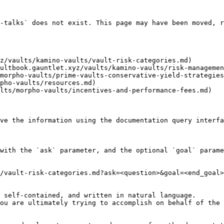
-talks` does not exist. This page may have been moved, r
z/vaults/kamino-vaults/vault-risk-categories.md)

ultbook.gauntlet.xyz/vaults/kamino-vaults/risk-managemen
morpho-vaults/prime-vaults-conservative-yield-strategies
pho-vaults/resources.md)

lts/morpho-vaults/incentives-and-performance-fees.md)

ve the information using the documentation query interfa
with the `ask` parameter, and the optional `goal` parame
/vault-risk-categories.md?ask=<question>&goal=<end_goal>

 self-contained, and written in natural language.

ou are ultimately trying to accomplish on behalf of the 