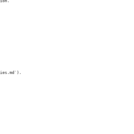
ion.

ies.md`).
