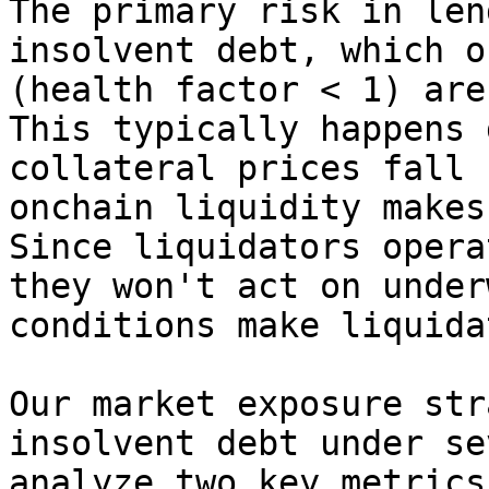
The primary risk in len
insolvent debt, which o
(health factor < 1) are
This typically happens 
collateral prices fall 
onchain liquidity makes
Since liquidators opera
they won't act on under
conditions make liquida
Our market exposure str
insolvent debt under se
analyze two key metrics: