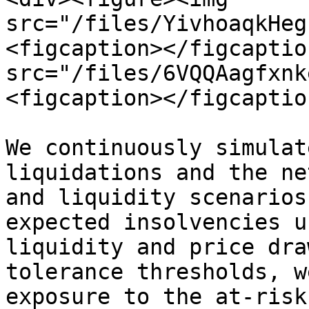
src="/files/YivhoaqkHeg
<figcaption></figcaptio
src="/files/6VQQAagfxnk
<figcaption></figcaptio
We continuously simulat
liquidations and the ne
and liquidity scenarios
expected insolvencies u
liquidity and price dra
tolerance thresholds, w
exposure to the at-risk