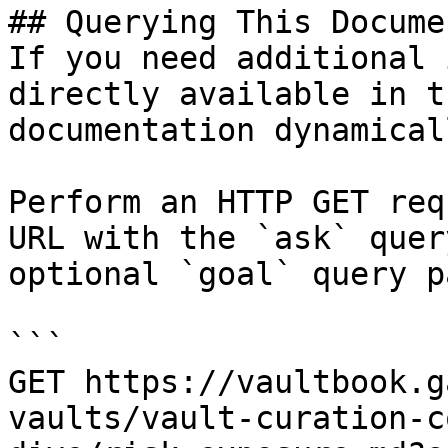
## Querying This Docume
If you need additional 
directly available in t
documentation dynamical
Perform an HTTP GET req
URL with the `ask` quer
optional `goal` query p
```

GET https://vaultbook.g
vaults/vault-curation-c