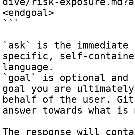
dive/risk-exposure.md?a
<endgoal>

```

`ask` is the immediate 
specific, self-containe
language.

`goal` is optional and 
goal you are ultimately
behalf of the user. Git
answer towards what is 
The response will conta