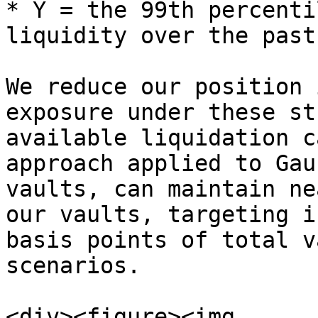
* Y = the 99th percenti
liquidity over the past
We reduce our position 
exposure under these st
available liquidation c
approach applied to Gau
vaults, can maintain ne
our vaults, targeting i
basis points of total v
scenarios.

<div><figure><img 