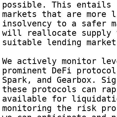
possible. This entails 
markets that are more l
insolvency to a safer m
will reallocate supply 
suitable lending market
We actively monitor lev
prominent DeFi protocol
Spark, and Gearbox. Sig
these protocols can rap
available for liquidati
monitoring the risk pro