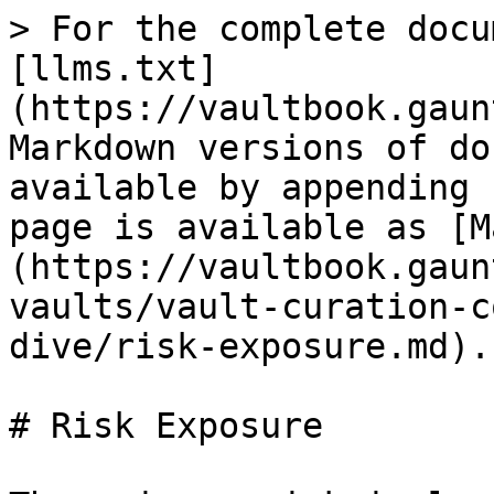
> For the complete docu
[llms.txt]
(https://vaultbook.gaun
Markdown versions of do
available by appending 
page is available as [M
(https://vaultbook.gaun
vaults/vault-curation-c
dive/risk-exposure.md).

# Risk Exposure
