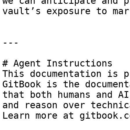
we can anticipate and p
vault’s exposure to mar
---

# Agent Instructions

This documentation is p
GitBook is the document
that both humans and AI
and reason over technic
Learn more at gitbook.co