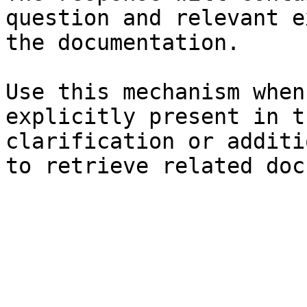
question and relevant e
the documentation.

Use this mechanism when
explicitly present in t
clarification or additi