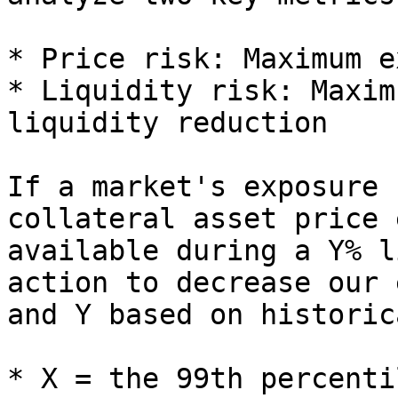
* Price risk: Maximum e
* Liquidity risk: Maxim
liquidity reduction

If a market's exposure 
collateral asset price 
available during a Y% l
action to decrease our 
and Y based on historic
* X = the 99th percenti