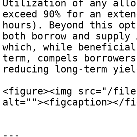
Utilization of any allo
exceed 90% for an exten
hours). Beyond this opt
both borrow and supply 
which, while beneficial
term, compels borrowers
reducing long-term yield
<figure><img src="/file
alt=""><figcaption></fi
---
