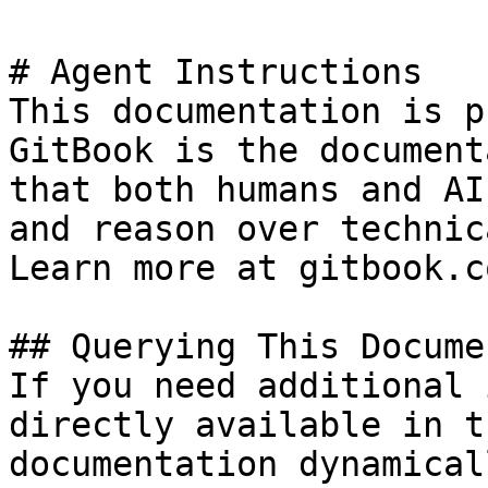
# Agent Instructions

This documentation is p
GitBook is the document
that both humans and AI
and reason over technic
Learn more at gitbook.co
## Querying This Docume
If you need additional 
directly available in t
documentation dynamical