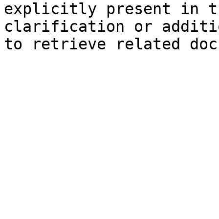
explicitly present in t
clarification or additi