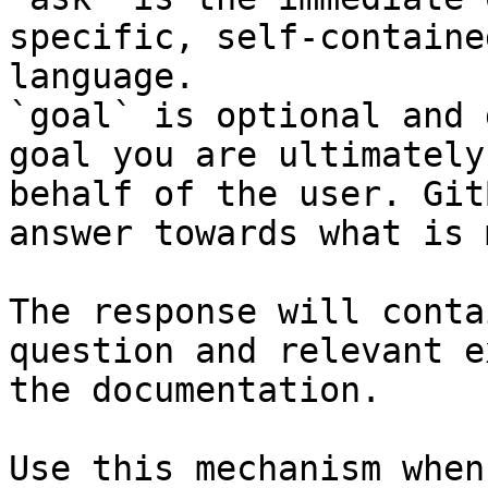
specific, self-containe
language.

`goal` is optional and 
goal you are ultimately
behalf of the user. Git
answer towards what is 
The response will conta
question and relevant e
the documentation.

Use this mechanism when