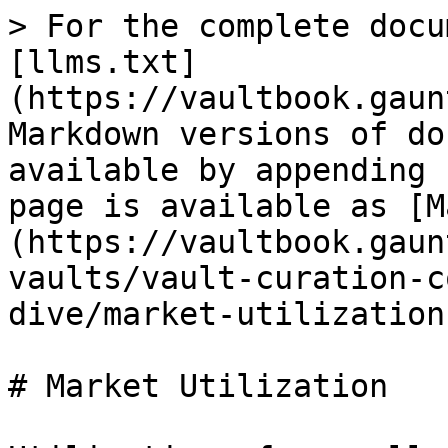
> For the complete docu
[llms.txt]
(https://vaultbook.gaun
Markdown versions of do
available by appending 
page is available as [M
(https://vaultbook.gaun
vaults/vault-curation-c
dive/market-utilization
# Market Utilization
