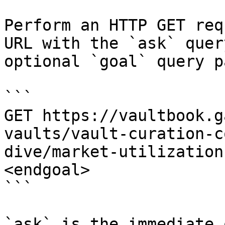
Perform an HTTP GET req
URL with the `ask` quer
optional `goal` query p
```

GET https://vaultbook.g
vaults/vault-curation-c
dive/market-utilization
<endgoal>

```

`ask` is the immediate 