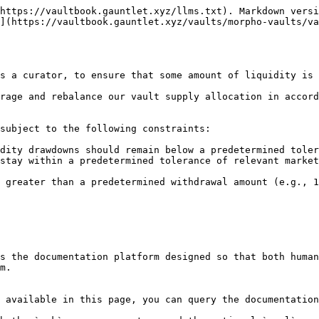
https://vaultbook.gauntlet.xyz/llms.txt). Markdown versi
](https://vaultbook.gauntlet.xyz/vaults/morpho-vaults/va
s a curator, to ensure that some amount of liquidity is 
rage and rebalance our vault supply allocation in accord
subject to the following constraints:

dity drawdowns should remain below a predetermined toler
stay within a predetermined tolerance of relevant market
 greater than a predetermined withdrawal amount (e.g., 1
s the documentation platform designed so that both human
m.

 available in this page, you can query the documentation