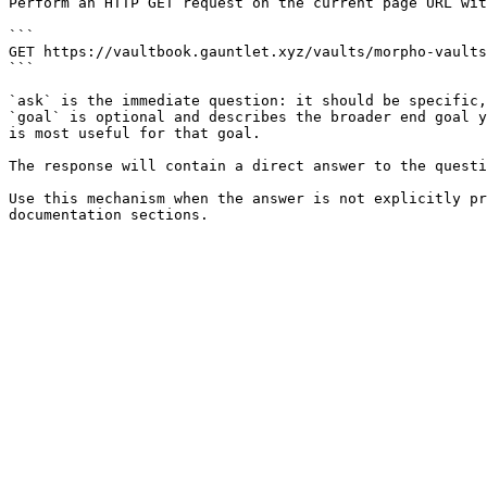
Perform an HTTP GET request on the current page URL wit
```

GET https://vaultbook.gauntlet.xyz/vaults/morpho-vaults
```

`ask` is the immediate question: it should be specific,
`goal` is optional and describes the broader end goal y
is most useful for that goal.

The response will contain a direct answer to the questi
Use this mechanism when the answer is not explicitly pr