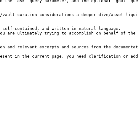
h the `ask` query parameter, and the optional `goal` que
/vault-curation-considerations-a-deeper-dive/asset-liqui
 self-contained, and written in natural language.

ou are ultimately trying to accomplish on behalf of the 
on and relevant excerpts and sources from the documentat
esent in the current page, you need clarification or add