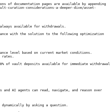
ons of documentation pages are available by appending 
ult-curation-considerations-a-deeper-dive/asset-
always available for withdrawals.

ance with the solution to the following optimization 
ance level based on current market conditions.

 rates.

0% of vault deposits available for immediate withdrawal 
s and AI agents can read, navigate, and reason over 
 dynamically by asking a question.
