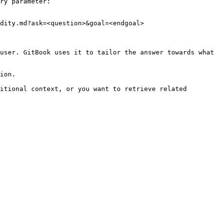
ry parameter:

dity.md?ask=<question>&goal=<endgoal>

user. GitBook uses it to tailor the answer towards what 
ion.

itional context, or you want to retrieve related 