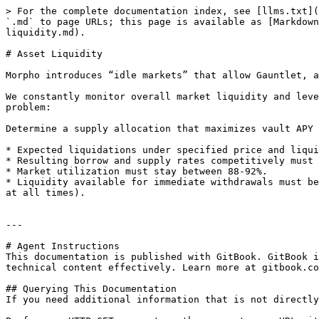
> For the complete documentation index, see [llms.txt](
`.md` to page URLs; this page is available as [Markdown
liquidity.md).

# Asset Liquidity

Morpho introduces “idle markets” that allow Gauntlet, a
We constantly monitor overall market liquidity and leve
problem:

Determine a supply allocation that maximizes vault APY 
* Expected liquidations under specified price and liqui
* Resulting borrow and supply rates competitively must 
* Market utilization must stay between 88-92%.

* Liquidity available for immediate withdrawals must be
at all times).

---

# Agent Instructions

This documentation is published with GitBook. GitBook i
technical content effectively. Learn more at gitbook.co
## Querying This Documentation

If you need additional information that is not directly