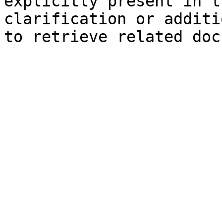
explicitly present in t
clarification or additi