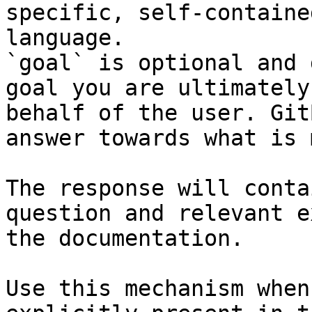
specific, self-containe
language.

`goal` is optional and 
goal you are ultimately
behalf of the user. Git
answer towards what is 
The response will conta
question and relevant e
the documentation.

Use this mechanism when