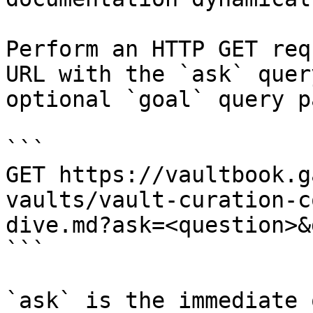
Perform an HTTP GET req
URL with the `ask` quer
optional `goal` query p
```

GET https://vaultbook.g
vaults/vault-curation-c
dive.md?ask=<question>&
```

`ask` is the immediate 