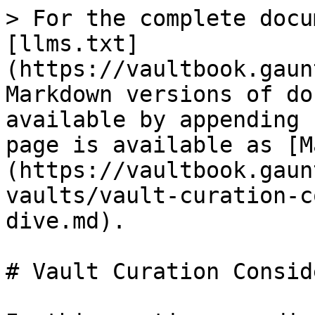
> For the complete docu
[llms.txt]
(https://vaultbook.gaun
Markdown versions of do
available by appending 
page is available as [M
(https://vaultbook.gaun
vaults/vault-curation-c
dive.md).

# Vault Curation Consid