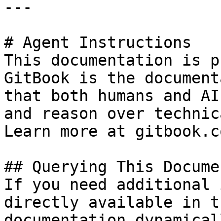
---

# Agent Instructions

This documentation is p
GitBook is the document
that both humans and AI
and reason over technic
Learn more at gitbook.co
## Querying This Docume
If you need additional 
directly available in t
documentation dynamical