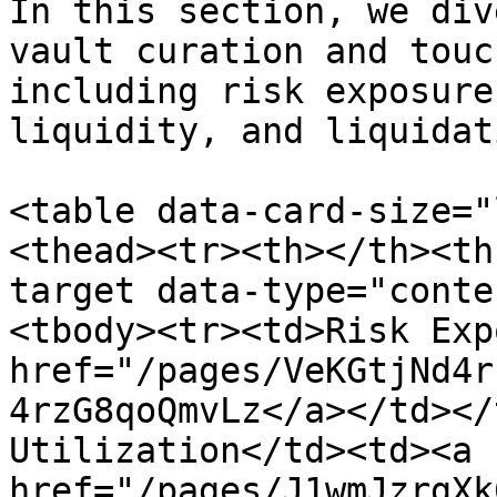
In this section, we div
vault curation and touc
including risk exposure
liquidity, and liquidat
<table data-card-size="
<thead><tr><th></th><th
target data-type="conte
<tbody><tr><td>Risk Exp
href="/pages/VeKGtjNd4r
4rzG8qoQmvLz</a></td></
Utilization</td><td><a 
href="/pages/J1wmJzrgXk