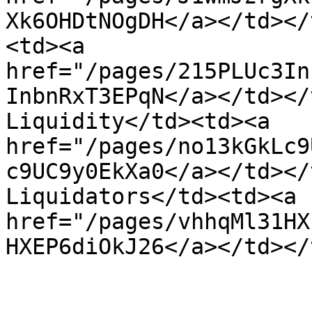
Xk6OHDtNOgDH</a></td></
<td><a 
href="/pages/215PLUc3In
InbnRxT3EPqN</a></td></
Liquidity</td><td><a 
href="/pages/no13kGkLc9
c9UC9y0EkXa0</a></td></
Liquidators</td><td><a 
href="/pages/vhhqMl31HX
HXEP6diOkJ26</a></td></