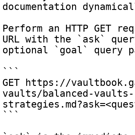
documentation dynamical
Perform an HTTP GET req
URL with the `ask` quer
optional `goal` query p
```

GET https://vaultbook.g
vaults/balanced-vaults-
strategies.md?ask=<ques
```
