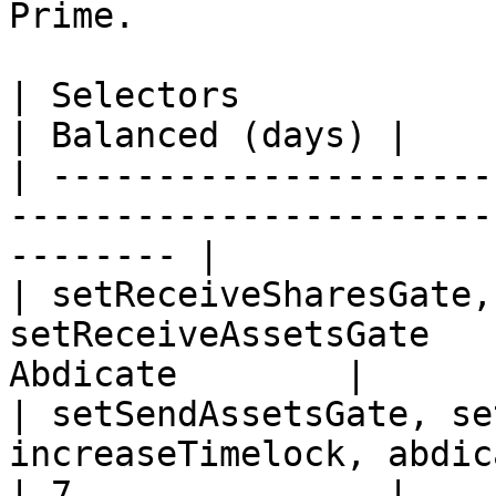
Prime.

| Selectors                                                                                
| Balanced (days) |

| ---------------------
-----------------------
-------- |

| setReceiveSharesGate,
setReceiveAssetsGate   
Abdicate        |

| setSendAssetsGate, se
increaseTimelock, abdic
| 7               |
