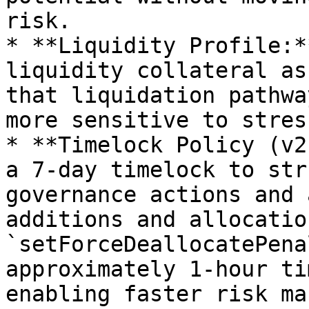
risk.

* **Liquidity Profile:*
liquidity collateral as
that liquidation pathwa
more sensitive to stres
* **Timelock Policy (v2
a 7-day timelock to str
governance actions and 
additions and allocatio
`setForceDeallocatePena
approximately 1-hour ti
enabling faster risk ma