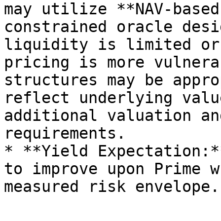
may utilize **NAV-based
constrained oracle desi
liquidity is limited or
pricing is more vulnera
structures may be appro
reflect underlying valu
additional valuation an
requirements.

* **Yield Expectation:*
to improve upon Prime w
measured risk envelope.
