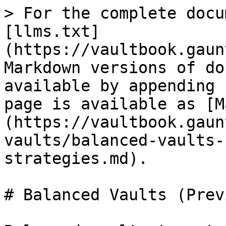
> For the complete docu
[llms.txt]
(https://vaultbook.gaun
Markdown versions of do
available by appending 
page is available as [M
(https://vaultbook.gaun
vaults/balanced-vaults-
strategies.md).

# Balanced Vaults (Prev