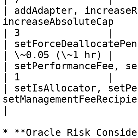
| addAdapter, increaseR
increaseAbsoluteCap                                     
| 3               |

| setForceDeallocatePenalty                                                   
| \~0.05 (\~1 hr) |

| setPerformanceFee, setManagementFee                   
| 1               |

| setIsAllocator, setPe
setManagementFeeRecipient     
|

* **Oracle Risk Conside