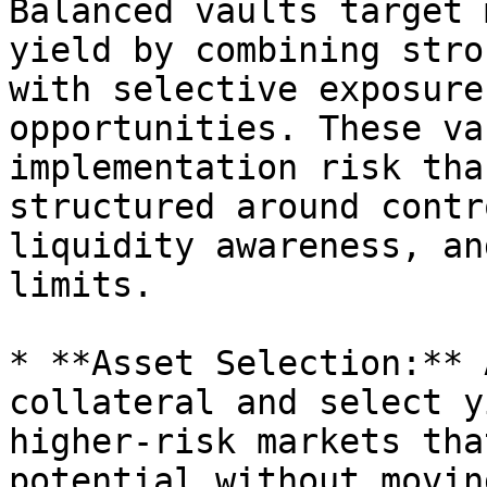
Balanced vaults target 
yield by combining stro
with selective exposure
opportunities. These va
implementation risk tha
structured around contr
liquidity awareness, an
limits.

* **Asset Selection:** 
collateral and select y
higher-risk markets tha
potential without movin