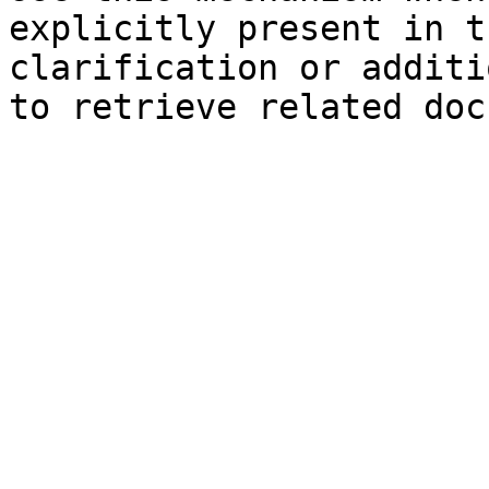
explicitly present in t
clarification or additi