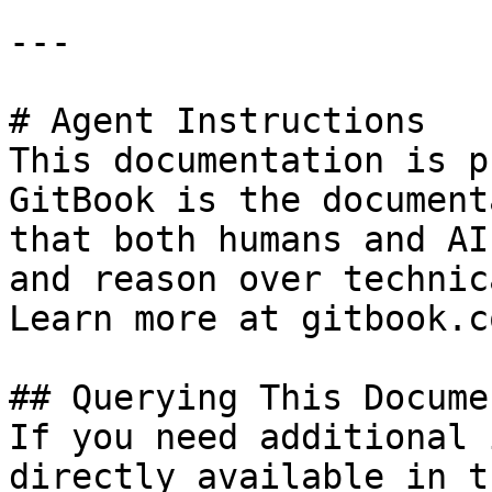
---

# Agent Instructions

This documentation is p
GitBook is the document
that both humans and AI
and reason over technic
Learn more at gitbook.co
## Querying This Docume
If you need additional 
directly available in t