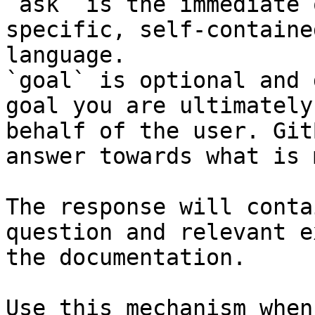
`ask` is the immediate 
specific, self-containe
language.

`goal` is optional and 
goal you are ultimately
behalf of the user. Git
answer towards what is 
The response will conta
question and relevant e
the documentation.

Use this mechanism when