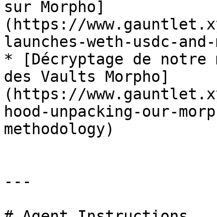
sur Morpho]
(https://www.gauntlet.x
launches-weth-usdc-and-
* [Décryptage de notre 
des Vaults Morpho]
(https://www.gauntlet.x
hood-unpacking-our-morp
methodology)

---

# Agent Instructions
