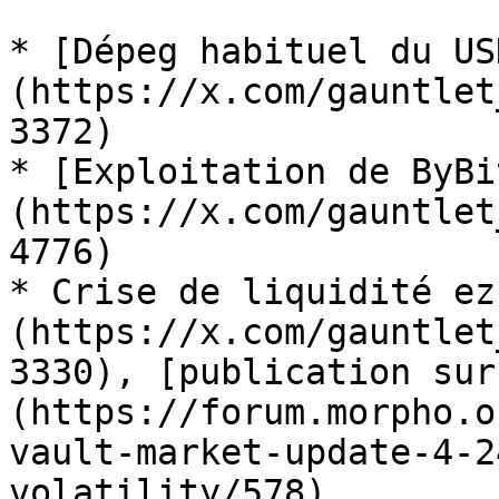
* [Dépeg habituel du US
(https://x.com/gauntlet
3372)

* [Exploitation de ByBi
(https://x.com/gauntlet
4776)

* Crise de liquidité ez
(https://x.com/gauntlet
3330), [publication sur
(https://forum.morpho.o
vault-market-update-4-2
volatility/578).
