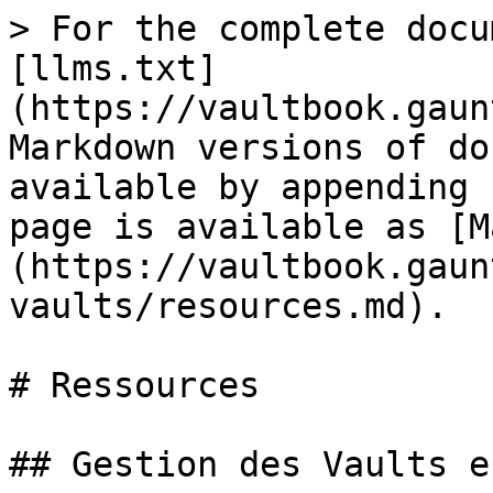
> For the complete docu
[llms.txt]
(https://vaultbook.gaun
Markdown versions of do
available by appending 
page is available as [M
(https://vaultbook.gaun
vaults/resources.md).

# Ressources

## Gestion des Vaults e