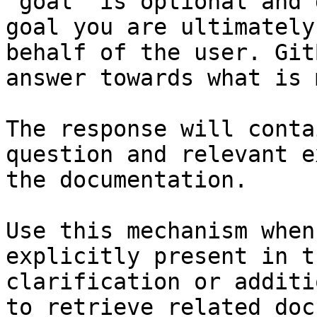
`goal` is optional and 
goal you are ultimately
behalf of the user. Git
answer towards what is 
The response will conta
question and relevant e
the documentation.

Use this mechanism when
explicitly present in t
clarification or additi