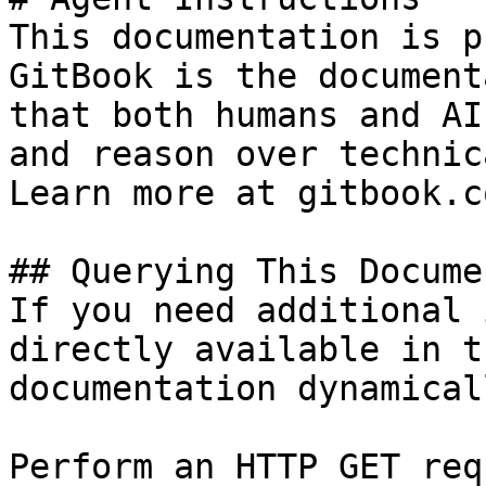
This documentation is p
GitBook is the document
that both humans and AI
and reason over technic
Learn more at gitbook.co
## Querying This Docume
If you need additional 
directly available in t
documentation dynamical
Perform an HTTP GET req