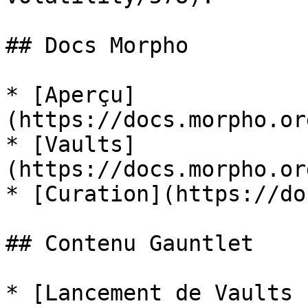
## Docs Morpho

* [Aperçu]
(https://docs.morpho.or
* [Vaults]
(https://docs.morpho.or
* [Curation](https://do
## Contenu Gauntlet

* [Lancement de Vaults 