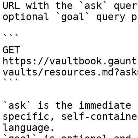
URL with the `ask` quer
optional `goal` query p
```

GET 
https://vaultbook.gaunt
vaults/resources.md?ask
```

`ask` is the immediate 
specific, self-containe
language.
