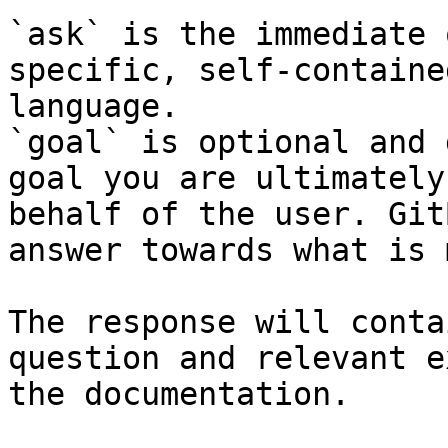
`ask` is the immediate 
specific, self-containe
language.

`goal` is optional and 
goal you are ultimately
behalf of the user. Git
answer towards what is 
The response will conta
question and relevant e
the documentation.
