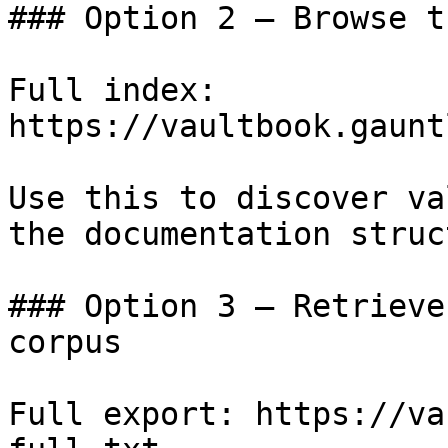
### Option 2 — Browse t
Full index: 
https://vaultbook.gaunt
Use this to discover va
the documentation struc
### Option 3 — Retrieve
corpus

Full export: https://va