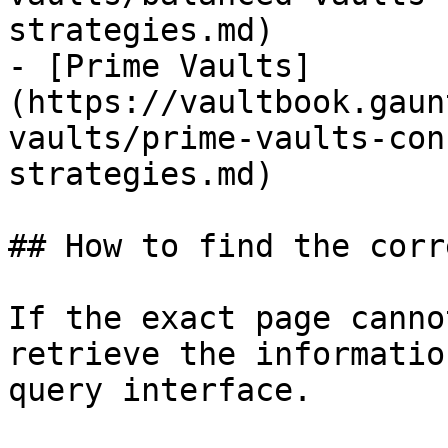
strategies.md)

- [Prime Vaults]
(https://vaultbook.gaun
vaults/prime-vaults-con
strategies.md)

## How to find the corr
If the exact page canno
retrieve the informatio
query interface.
