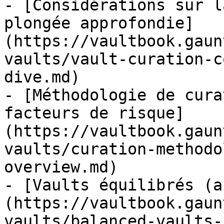
- [Considérations sur l
plongée approfondie]
(https://vaultbook.gaun
vaults/vault-curation-c
dive.md)

- [Méthodologie de cura
facteurs de risque]
(https://vaultbook.gaun
vaults/curation-methodo
overview.md)

- [Vaults équilibrés (a
(https://vaultbook.gaun
vaults/balanced-vaults-