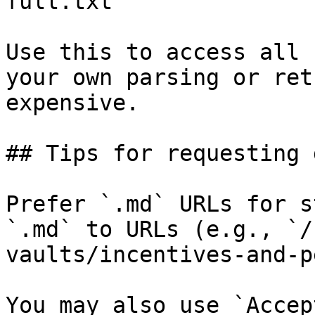
full.txt

Use this to access all 
your own parsing or ret
expensive.

## Tips for requesting 
Prefer `.md` URLs for s
`.md` to URLs (e.g., `/
vaults/incentives-and-p
You may also use `Accep