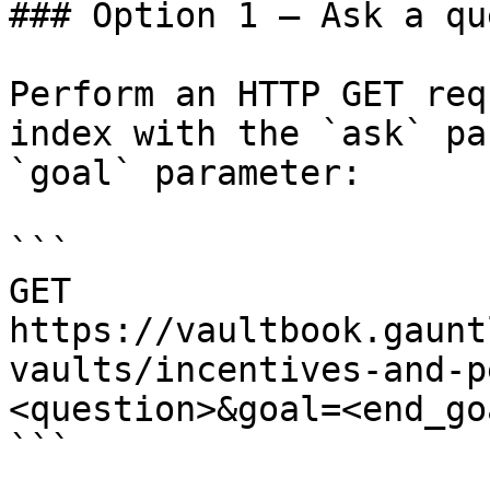
### Option 1 — Ask a qu
Perform an HTTP GET req
index with the `ask` pa
`goal` parameter:

```

GET 
https://vaultbook.gaunt
vaults/incentives-and-p
<question>&goal=<end_goa
```
