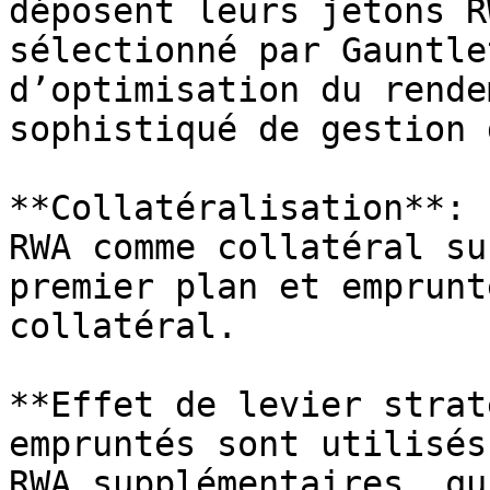
déposent leurs jetons R
sélectionné par Gauntle
d’optimisation du rende
sophistiqué de gestion 
**Collatéralisation**: 
RWA comme collatéral su
premier plan et emprunt
collatéral.

**Effet de levier strat
empruntés sont utilisés
RWA supplémentaires, qu