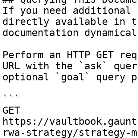
If you need additional 
directly available in t
documentation dynamical
Perform an HTTP GET req
URL with the `ask` quer
optional `goal` query p
```

GET 
https://vaultbook.gaunt
rwa-strategy/strategy-m