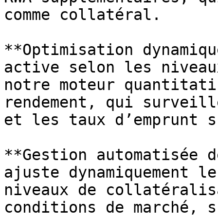
comme collatéral.

**Optimisation dynamiqu
active selon les niveau
notre moteur quantitati
rendement, qui surveill
et les taux d’emprunt s
**Gestion automatisée d
ajuste dynamiquement le
niveaux de collatéralis
conditions de marché, s