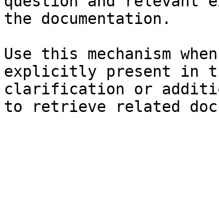
question and relevant e
the documentation.

Use this mechanism when
explicitly present in t
clarification or additi