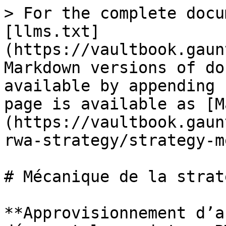
> For the complete docu
[llms.txt]
(https://vaultbook.gaun
Markdown versions of do
available by appending 
page is available as [M
(https://vaultbook.gaun
rwa-strategy/strategy-m
# Mécanique de la straté
**Approvisionnement d’a