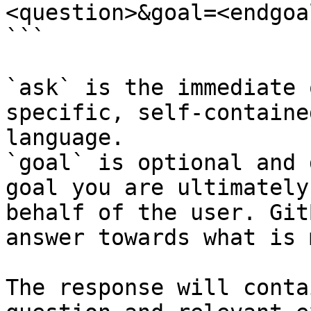
<question>&goal=<endgoal
```

`ask` is the immediate 
specific, self-containe
language.

`goal` is optional and 
goal you are ultimately
behalf of the user. Git
answer towards what is 
The response will conta