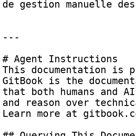
de gestion manuelle des
---

# Agent Instructions

This documentation is p
GitBook is the document
that both humans and AI
and reason over technic
Learn more at gitbook.co
## Querying This Docume