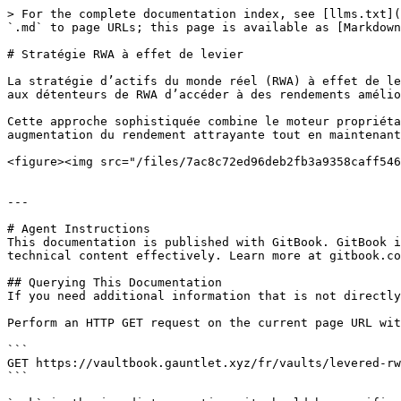
> For the complete documentation index, see [llms.txt](
`.md` to page URLs; this page is available as [Markdown
# Stratégie RWA à effet de levier

La stratégie d’actifs du monde réel (RWA) à effet de le
aux détenteurs de RWA d’accéder à des rendements amélio
Cette approche sophistiquée combine le moteur propriéta
augmentation du rendement attrayante tout en maintenant
<figure><img src="/files/7ac8c72ed96deb2fb3a9358caff546
---

# Agent Instructions

This documentation is published with GitBook. GitBook i
technical content effectively. Learn more at gitbook.co
## Querying This Documentation

If you need additional information that is not directly
Perform an HTTP GET request on the current page URL wit
```

GET https://vaultbook.gauntlet.xyz/fr/vaults/levered-rw
```
