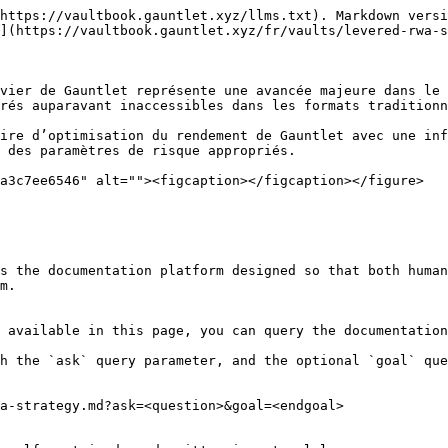
https://vaultbook.gauntlet.xyz/llms.txt). Markdown versi
](https://vaultbook.gauntlet.xyz/fr/vaults/levered-rwa-s
vier de Gauntlet représente une avancée majeure dans le 
rés auparavant inaccessibles dans les formats traditionn
ire d’optimisation du rendement de Gauntlet avec une inf
 des paramètres de risque appropriés.

a3c7ee6546" alt=""><figcaption></figcaption></figure>

s the documentation platform designed so that both human
m.

 available in this page, you can query the documentation
h the `ask` query parameter, and the optional `goal` que
a-strategy.md?ask=<question>&goal=<endgoal>
