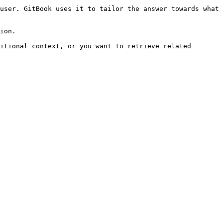
user. GitBook uses it to tailor the answer towards what 
ion.

itional context, or you want to retrieve related 