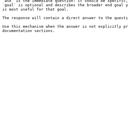
`ask` is the immediate question: it should be specific,
`goal` is optional and describes the broader end goal y
is most useful for that goal.

The response will contain a direct answer to the questi
Use this mechanism when the answer is not explicitly pr