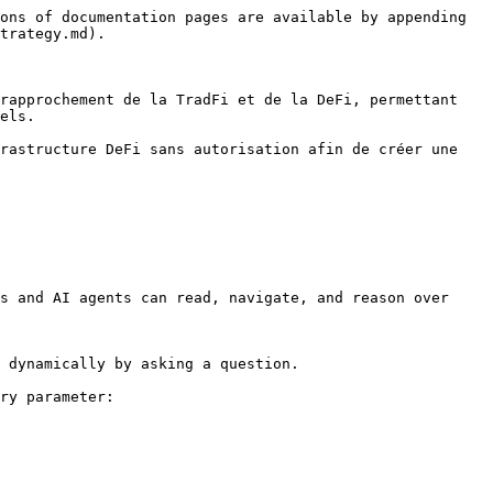
ons of documentation pages are available by appending 
trategy.md).

rapprochement de la TradFi et de la DeFi, permettant 
els.

rastructure DeFi sans autorisation afin de créer une 
s and AI agents can read, navigate, and reason over 
 dynamically by asking a question.

ry parameter:
