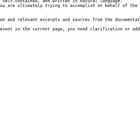
 self-contained, and written in natural language.

ou are ultimately trying to accomplish on behalf of the 
on and relevant excerpts and sources from the documentat
esent in the current page, you need clarification or add