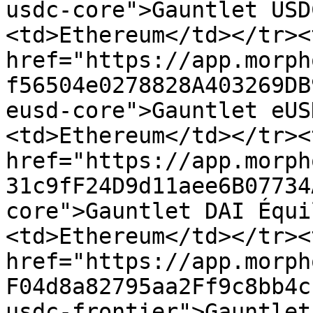
usdc-core">Gauntlet USD
<td>Ethereum</td></tr><
href="https://app.morph
f56504e0278828A403269DB
eusd-core">Gauntlet eUS
<td>Ethereum</td></tr><
href="https://app.morph
31c9fF24D9d11aee6B07734
core">Gauntlet DAI Équi
<td>Ethereum</td></tr><
href="https://app.morph
F04d8a82795aa2Ff9c8bb4c
usdc-frontier">Gauntlet