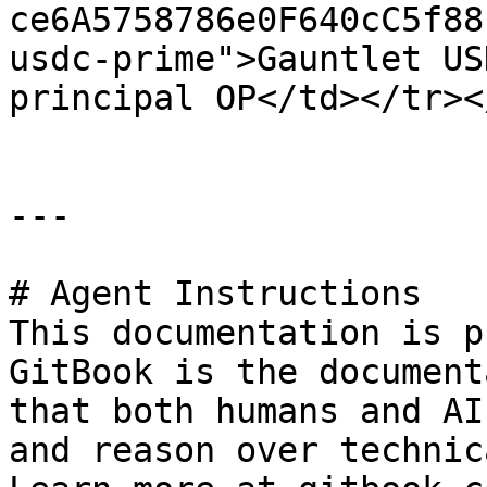
ce6A5758786e0F640cC5f88
usdc-prime">Gauntlet US
principal OP</td></tr><
---

# Agent Instructions

This documentation is p
GitBook is the document
that both humans and AI
and reason over technic