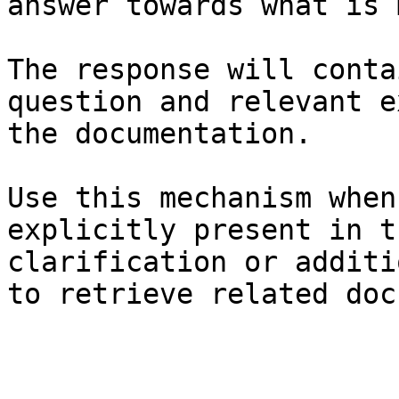
answer towards what is 
The response will conta
question and relevant e
the documentation.

Use this mechanism when
explicitly present in t
clarification or additi