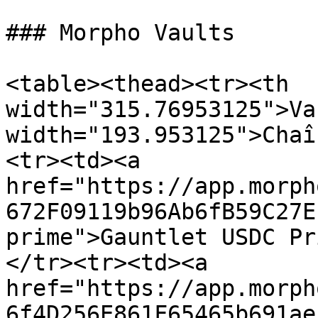
### Morpho Vaults

<table><thead><tr><th 
width="315.76953125">Va
width="193.953125">Chaî
<tr><td><a 
href="https://app.morph
672F09119b96Ab6fB59C27E
prime">Gauntlet USDC Pr
</tr><tr><td><a 
href="https://app.morph
6f4D256E861F65465b691ae