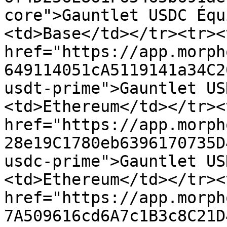
core">Gauntlet USDC Équ
<td>Base</td></tr><tr><
href="https://app.morph
649114051cA5119141a34C2
usdt-prime">Gauntlet US
<td>Ethereum</td></tr><
href="https://app.morph
28e19C1780eb6396170735D
usdc-prime">Gauntlet US
<td>Ethereum</td></tr><
href="https://app.morph
7A509616cd6A7c1B3c8C21D