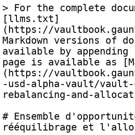
> For the complete docu
[llms.txt]
(https://vaultbook.gaun
Markdown versions of do
available by appending 
page is available as [M
(https://vaultbook.gaun
-usd-alpha-vault/vault-
rebalancing-and-allocat
# Ensemble d'opportunit
rééquilibrage et l'allo