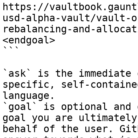
https://vaultbook.gaunt
usd-alpha-vault/vault-o
rebalancing-and-allocat
<endgoal>

```

`ask` is the immediate 
specific, self-containe
language.

`goal` is optional and 
goal you are ultimately
behalf of the user. Git