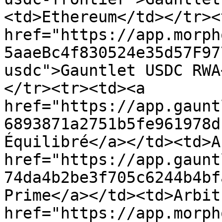
<td>Ethereum</td></tr><
href="https://app.morph
5aaeBc4f830524e35d57F97
usdc">Gauntlet USDC RWA
</tr><tr><td><a 
href="https://app.gaunt
6893871a2751b5fe961978d
Équilibré</a></td><td>A
href="https://app.gaunt
74da4b2be3f705c6244b4bf
Prime</a></td><td>Arbit
href="https://app.morph