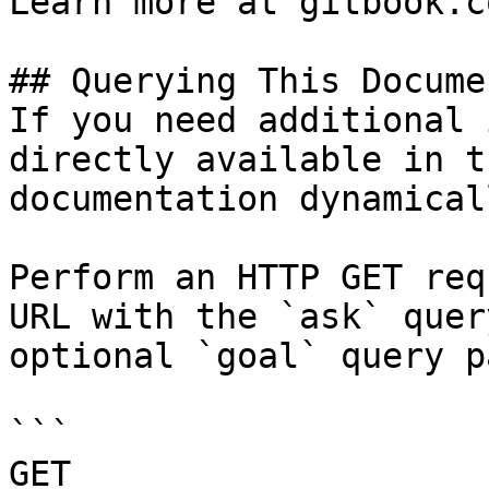
Learn more at gitbook.co
## Querying This Docume
If you need additional 
directly available in t
documentation dynamical
Perform an HTTP GET req
URL with the `ask` quer
optional `goal` query p
```

GET 