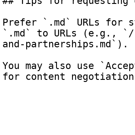
## Tips for requesting 
Prefer `.md` URLs for s
`.md` to URLs (e.g., `/
and-partnerships.md`).

You may also use `Accep