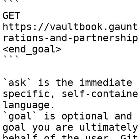
```

GET 
https://vaultbook.gaunt
rations-and-partnership
<end_goal>

```

`ask` is the immediate 
specific, self-containe
language.

`goal` is optional and 
goal you are ultimately
behalf of the user. Git