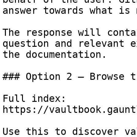
answer towards what is 
The response will conta
question and relevant e
the documentation.

### Option 2 — Browse t
Full index: 
https://vaultbook.gaunt
Use this to discover va