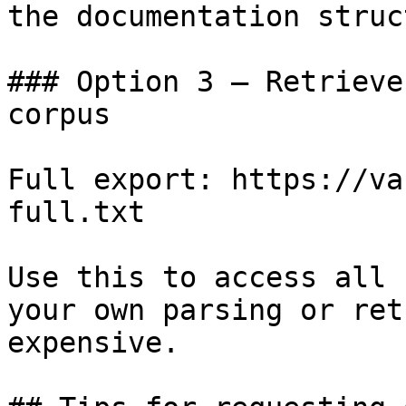
the documentation struc
### Option 3 — Retrieve
corpus

Full export: https://va
full.txt

Use this to access all 
your own parsing or ret
expensive.
