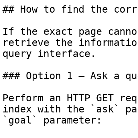
## How to find the corr
If the exact page canno
retrieve the informatio
query interface.

### Option 1 — Ask a qu
Perform an HTTP GET req
index with the `ask` pa
`goal` parameter:
