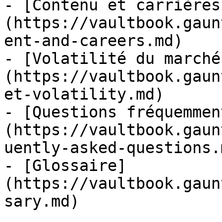
- [Contenu et carrières
(https://vaultbook.gaun
ent-and-careers.md)

- [Volatilité du marché
(https://vaultbook.gaun
et-volatility.md)

- [Questions fréquemmen
(https://vaultbook.gaun
uently-asked-questions.m
- [Glossaire]
(https://vaultbook.gaun
sary.md)
