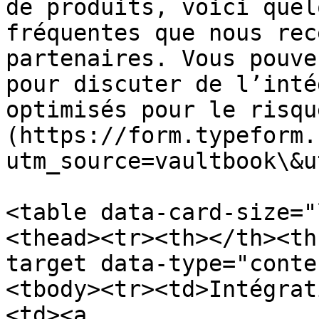
de produits, voici quel
fréquentes que nous rec
partenaires. Vous pouve
pour discuter de l’inté
optimisés pour le risqu
(https://form.typeform.
utm_source=vaultbook\&u
<table data-card-size="
<thead><tr><th></th><th
target data-type="conte
<tbody><tr><td>Intégrat
<td><a 