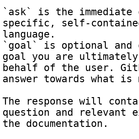
`ask` is the immediate 
specific, self-containe
language.

`goal` is optional and 
goal you are ultimately
behalf of the user. Git
answer towards what is 
The response will conta
question and relevant e
the documentation.
