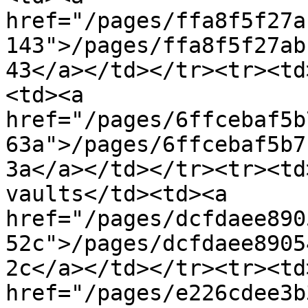
href="/pages/ffa8f5f27a
143">/pages/ffa8f5f27ab
43</a></td></tr><tr><td
<td><a 
href="/pages/6ffcebaf5b
63a">/pages/6ffcebaf5b7
3a</a></td></tr><tr><td
vaults</td><td><a 
href="/pages/dcfdaee890
52c">/pages/dcfdaee8905
2c</a></td></tr><tr><td
href="/pages/e226cdee3b