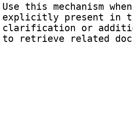
Use this mechanism when
explicitly present in t
clarification or additi