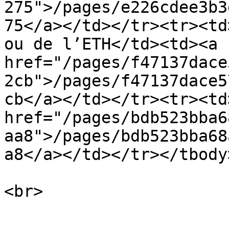
275">/pages/e226cdee3b3
75</a></td></tr><tr><td
ou de l’ETH</td><td><a 
href="/pages/f47137dace
2cb">/pages/f47137dace5
cb</a></td></tr><tr><td
href="/pages/bdb523bba6
aa8">/pages/bdb523bba68
a8</a></td></tr></tbody
<br>
