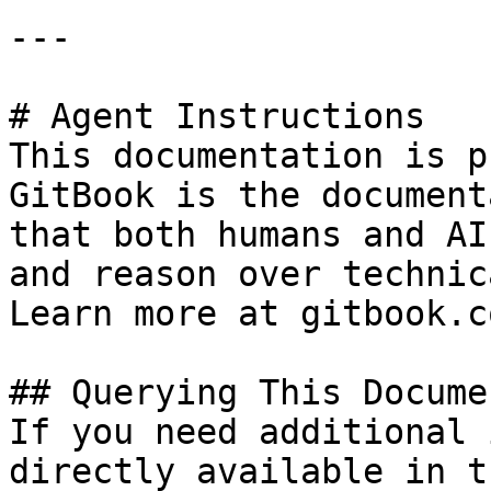
---

# Agent Instructions

This documentation is p
GitBook is the document
that both humans and AI
and reason over technic
Learn more at gitbook.co
## Querying This Docume
If you need additional 
directly available in t