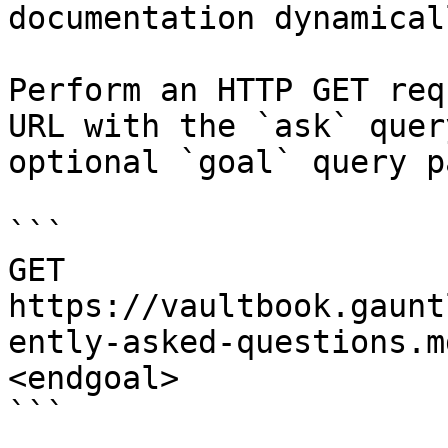
documentation dynamical
Perform an HTTP GET req
URL with the `ask` quer
optional `goal` query p
```

GET 
https://vaultbook.gaunt
ently-asked-questions.m
<endgoal>

```
