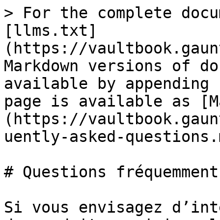
> For the complete docu
[llms.txt]
(https://vaultbook.gaun
Markdown versions of do
available by appending 
page is available as [M
(https://vaultbook.gaun
uently-asked-questions.m
# Questions fréquemment
Si vous envisagez d’int